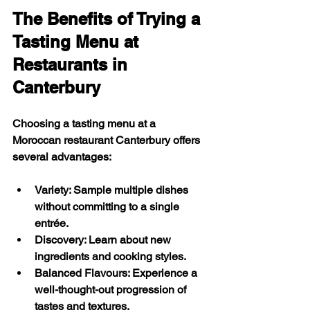
The Benefits of Trying a 
Tasting Menu at 
Restaurants in 
Canterbury
Choosing a tasting menu at a 
Moroccan restaurant Canterbury offers 
several advantages:
Variety
: Sample multiple dishes 
without committing to a single 
entrée.
Discovery
: Learn about new 
ingredients and cooking styles.
Balanced Flavours
: Experience a 
well-thought-out progression of 
tastes and textures.