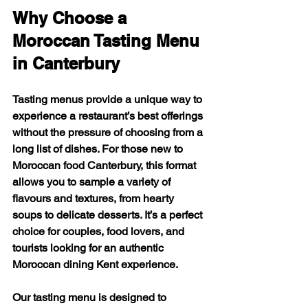
Why Choose a 
Moroccan Tasting Menu 
in Canterbury
Tasting menus provide a unique way to 
experience a restaurant’s best offerings 
without the pressure of choosing from a 
long list of dishes. For those new to 
Moroccan food Canterbury, this format 
allows you to sample a variety of 
flavours and textures, from hearty 
soups to delicate desserts. It’s a perfect 
choice for couples, food lovers, and 
tourists looking for an authentic 
Moroccan dining Kent experience.
Our tasting menu is designed to 