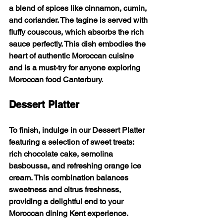
a blend of spices like cinnamon, cumin, 
and coriander. The tagine is served with 
fluffy couscous, which absorbs the rich 
sauce perfectly. This dish embodies the 
heart of authentic Moroccan cuisine 
and is a must-try for anyone exploring 
Moroccan food Canterbury.
Dessert Platter
To finish, indulge in our 
Dessert Platter
featuring a selection of sweet treats: 
rich chocolate cake, semolina 
basboussa, and refreshing orange ice 
cream. This combination balances 
sweetness and citrus freshness, 
providing a delightful end to your 
Moroccan dining Kent experience.