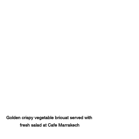
Golden crispy vegetable briouat served with 
fresh salad at Cafe Marrakech