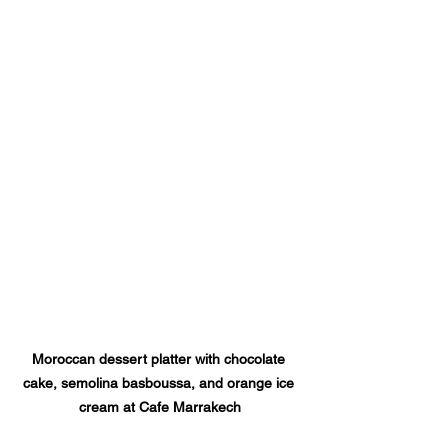
Moroccan dessert platter with chocolate 
cake, semolina basboussa, and orange ice 
cream at Cafe Marrakech