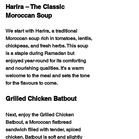
Harira – The Classic 
Moroccan Soup
We start with 
Harira
, a traditional 
Moroccan soup rich in tomatoes, lentils, 
chickpeas, and fresh herbs. This soup 
is a staple during Ramadan but 
enjoyed year-round for its comforting 
and nourishing qualities. It’s a warm 
welcome to the meal and sets the tone 
for the flavours to come.
Grilled Chicken Batbout
Next, enjoy the 
Grilled Chicken 
Batbout
, a Moroccan flatbread 
sandwich filled with tender, spiced 
chicken. Batbout is soft and slightly 