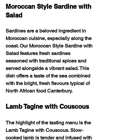
Moroccan Style Sardine with 
Salad
Sardines are a beloved ingredient in 
Moroccan cuisine, especially along the 
coast. Our 
Moroccan Style Sardine with 
Salad
 features fresh sardines 
seasoned with traditional spices and 
served alongside a vibrant salad. This 
dish offers a taste of the sea combined 
with the bright, fresh flavours typical of 
North African food Canterbury.
Lamb Tagine with Couscous
The highlight of the tasting menu is the 
Lamb Tagine with Couscous
. Slow-
cooked lamb is tender and infused with 