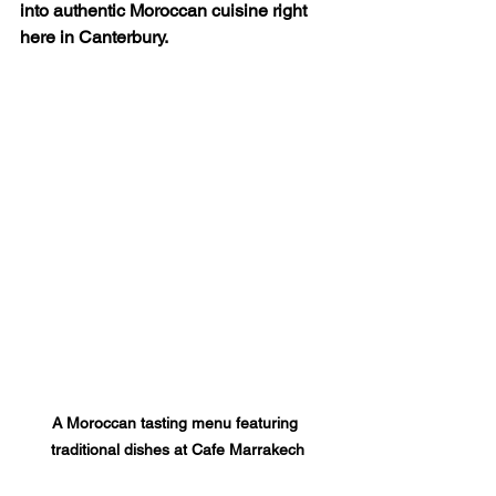
into authentic Moroccan cuisine right 
here in Canterbury.
A Moroccan tasting menu featuring 
traditional dishes at Cafe Marrakech