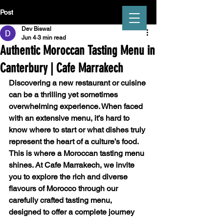
Post
Dev Biswal
Jun 4
3 min read
Authentic Moroccan Tasting Menu in
Canterbury | Cafe Marrakech
CAFÉ MARRAKECH
Discovering a new restaurant or cuisine 
can be a thrilling yet sometimes 
overwhelming experience. When faced 
with an extensive menu, it’s hard to 
know where to start or what dishes truly 
represent the heart of a culture’s food. 
This is where a 
Moroccan tasting menu
shines. At Cafe Marrakech, we invite 
you to explore the rich and diverse 
flavours of Morocco through our 
carefully crafted tasting menu, 
designed to offer a complete journey 