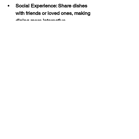
Social Experience
: Share dishes 
with friends or loved ones, making 
dining more interactive.
Expert Curation
: Enjoy dishes 
selected by chefs to represent the 
best of Moroccan cuisine.
For visitors wondering about things to 
do in Canterbury, a meal at Cafe 
Marrakech offers a cultural and culinary 
adventure that complements the city’s 
historic charm.
Experience Authentic 
Moroccan Cuisine in 
Canterbury