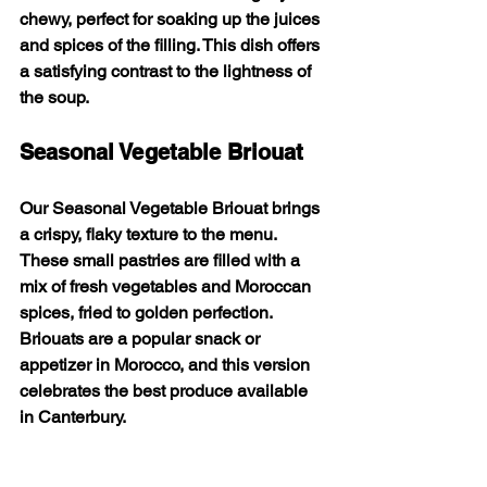
chewy, perfect for soaking up the juices 
and spices of the filling. This dish offers 
a satisfying contrast to the lightness of 
the soup.
Seasonal Vegetable Briouat
Our 
Seasonal Vegetable Briouat
 brings 
a crispy, flaky texture to the menu. 
These small pastries are filled with a 
mix of fresh vegetables and Moroccan 
spices, fried to golden perfection. 
Briouats are a popular snack or 
appetizer in Morocco, and this version 
celebrates the best produce available 
in Canterbury.