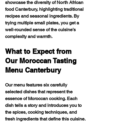
showcase the diversity of North African 
food Canterbury, highlighting traditional 
recipes and seasonal ingredients. By 
trying multiple small plates, you get a 
well-rounded sense of the cuisine’s 
complexity and warmth.
What to Expect from 
Our Moroccan Tasting 
Menu Canterbury
Our menu features six carefully 
selected dishes that represent the 
essence of Moroccan cooking. Each 
dish tells a story and introduces you to 
the spices, cooking techniques, and 
fresh ingredients that define this cuisine.