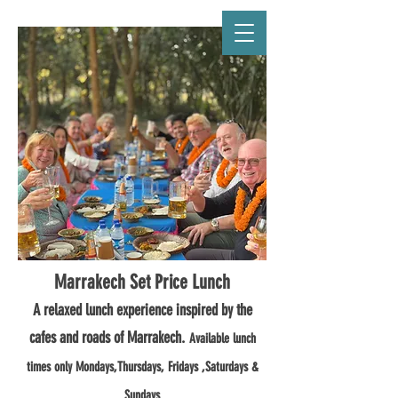
CAFÉ MARRAKECH
Marrakech Set Price Lunch
A relaxed lunch experience inspired by the
cafes and roads of Marrakech.
Available lunch
times only Mondays,Thursdays, Fridays ,Saturdays &
Sundays