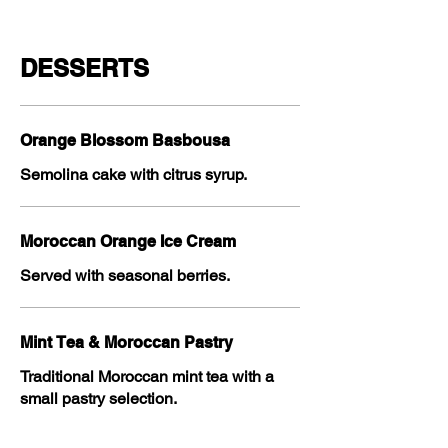
DESSERTS
Orange Blossom Basbousa
Semolina cake with citrus syrup.
Moroccan Orange Ice Cream
Served with seasonal berries.
Mint Tea & Moroccan Pastry
Traditional Moroccan mint tea with a
small pastry selection.