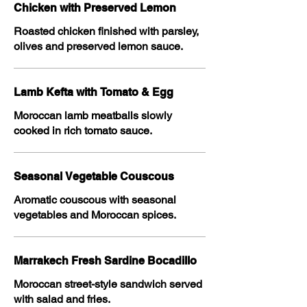
Chicken with Preserved Lemon
Roasted chicken finished with parsley,
olives and preserved lemon sauce.
Lamb Kefta with Tomato & Egg
Moroccan lamb meatballs slowly
cooked in rich tomato sauce.
Seasonal Vegetable Couscous
Aromatic couscous with seasonal
vegetables and Moroccan spices.
Marrakech Fresh Sardine Bocadillo
Moroccan street-style sandwich served
with salad and fries.