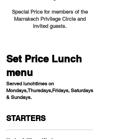
Special Price for members of the
Marrakech Privilege Circle and
invited guests.
Set Price Lunch
menu
Served lunchtimes on
Mondays,Thursdays,Fridays, Saturdays
& Sundays.
STARTERS