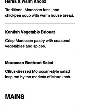
Harira & Warm Khobz
Traditional Moroccan lentil and
chickpea soup with warm house bread.
Kentish Vegetable Briouat
Crisp Moroccan pastry with seasonal
vegetables and spices.
Moroccan Beetroot Salad
Citrus-dressed Moroccan-style salad
inspired by the markets of Marrakech.
MAINS