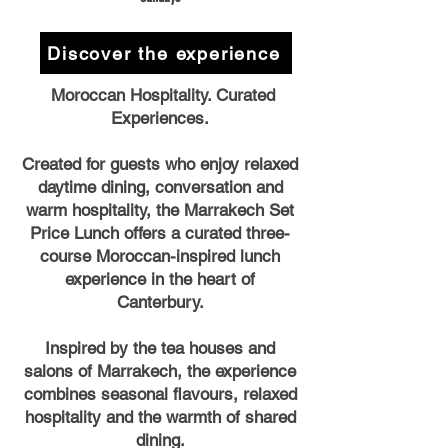
Discover the experience
Moroccan Hospitality. Curated
Experiences.
Created for guests who enjoy relaxed
daytime dining, conversation and
warm hospitality, the Marrakech Set
Price Lunch offers a curated three-
course Moroccan-inspired lunch
experience in the heart of
Canterbury.
Inspired by the tea houses and
salons of Marrakech, the experience
combines seasonal flavours, relaxed
hospitality and the warmth of shared
dining.