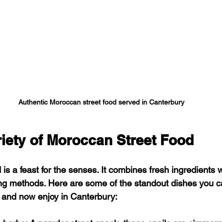
Authentic Moroccan street food served in Canterbury
riety of Moroccan Street Food
is a feast for the senses. It combines fresh ingredients w
ing methods. Here are some of the standout dishes you ca
 and now enjoy in Canterbury: