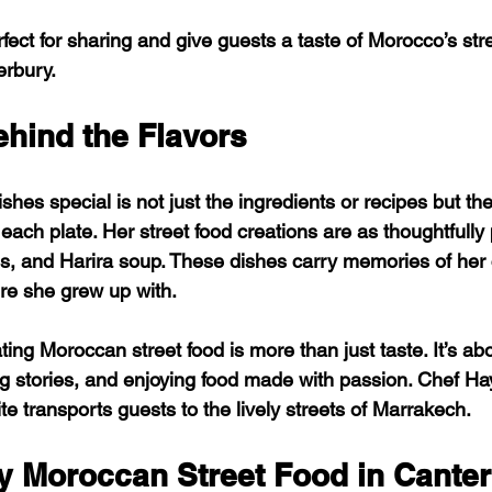
ect for sharing and give guests a taste of Morocco’s stre
erbury.
ehind the Flavors
es special is not just the ingredients or recipes but th
each plate. Her street food creations are as thoughtfully
s, and Harira soup. These dishes carry memories of her
ure she grew up with.
ing Moroccan street food is more than just taste. It’s ab
ng stories, and enjoying food made with passion. Chef Hay
te transports guests to the lively streets of Marrakech.
y Moroccan Street Food in Cante