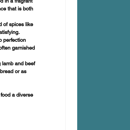
d in a fragrant 
ce that is both 
 of spices like 
tisfying.
o perfection 
often garnished 
ng lamb and beef 
bread or as 
 food a diverse 