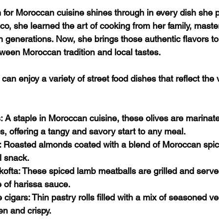
 for Moroccan cuisine shines through in every dish she p
o, she learned the art of cooking from her family, maste
generations. Now, she brings those authentic flavors to
tween Moroccan tradition and local tastes.
can enjoy a variety of street food dishes that reflect the
s
: A staple in Moroccan cuisine, these olives are marinate
es, offering a tangy and savory start to any meal.
: Roasted almonds coated with a blend of Moroccan spic
l snack.
kofta
: These spiced lamb meatballs are grilled and serve
 of harissa sauce.
 cigars
: Thin pastry rolls filled with a mix of seasoned v
en and crispy.