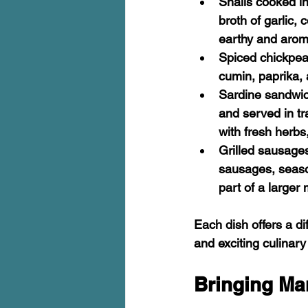
Snails cooked i
broth of garlic,
earthy and arom
Spiced chickpe
cumin, paprika, a
Sardine sandwi
and served in tr
with fresh herbs
Grilled sausage
sausages, seaso
part of a larger 
Each dish offers a di
and exciting culinar
Bringing Ma