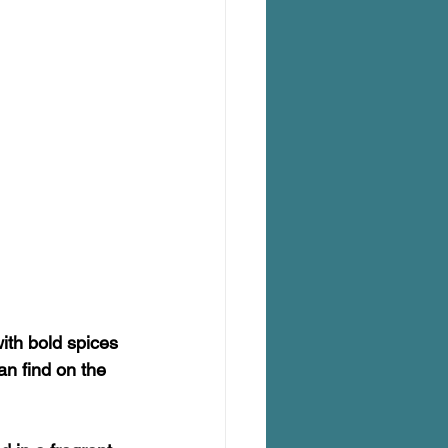
ith bold spices 
n find on the 