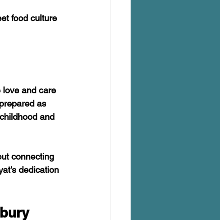
et food culture 
e love and care 
 prepared as 
 childhood and 
out connecting 
at’s dedication 
rbury