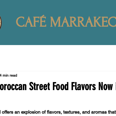
CAFÉ MARRAKE
4 min read
oroccan Street Food Flavors Now 
offers an explosion of flavors, textures, and aromas that