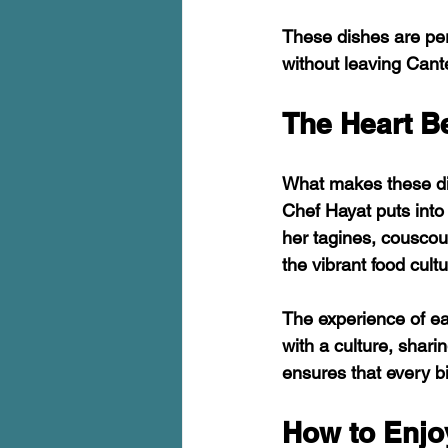
These dishes are perf
without leaving Cant
The Heart B
What makes these dish
Chef Hayat puts into 
her tagines, couscou
the vibrant food cult
The experience of eat
with a culture, shari
ensures that every bi
How to Enjo