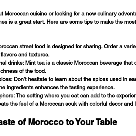
ut Moroccan cuisine or looking for a new culinary adventu
hes is a great start. Here are some tips to make the most
oroccan street food is designed for sharing. Order a variet
 flavors and textures.
onal drinks
: Mint tea is a classic Moroccan beverage tha
ichness of the food.
pices
: Don’t hesitate to learn about the spices used in ea
he ingredients enhances the tasting experience.
sphere
: The setting where you eat can add to the experien
eate the feel of a Moroccan souk with colorful decor and l
aste of Morocco to Your Table