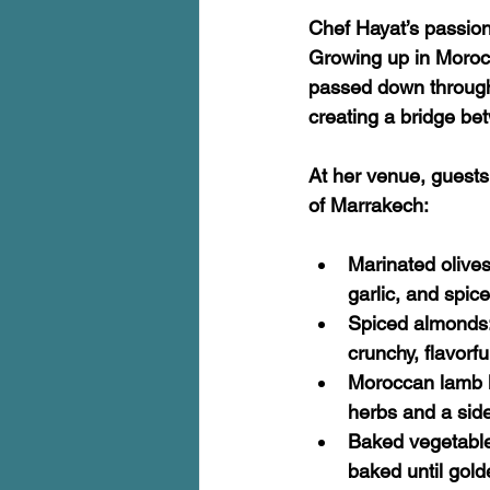
Chef Hayat’s passion
Growing up in Morocc
passed down through 
creating a bridge be
At her venue, guests 
of Marrakech:
Marinated olive
garlic, and spic
Spiced almonds
crunchy, flavorfu
Moroccan lamb 
herbs and a side
Baked vegetable
baked until gold