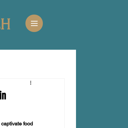
CH
in
 captivate food 