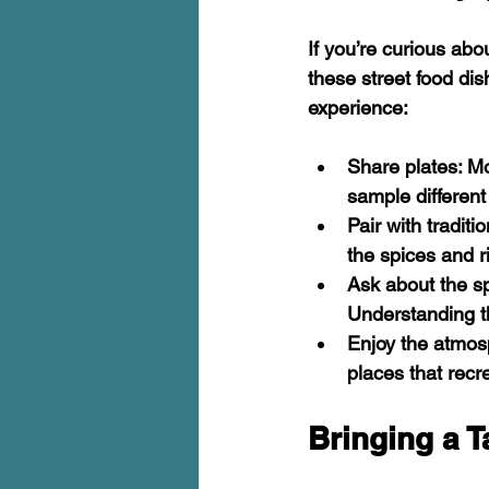
If you’re curious abo
these street food dis
experience:
Share plates
: M
sample different
Pair with traditi
the spices and r
Ask about the s
Understanding t
Enjoy the atmo
places that recr
Bringing a T