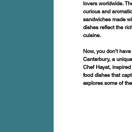
lovers worldwide. Th
curious and aromatic
sandwiches made with
dishes reflect the ri
cuisine.
Now, you don’t have t
Canterbury, a unique 
Chef Hayat, inspired
food dishes that capt
explores some of thes