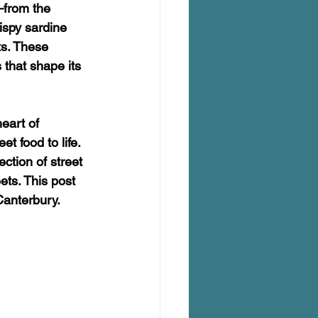
—from the 
ispy sardine 
s. These 
 that shape its 
eart of 
 food to life. 
ction of street 
ets. This post 
Canterbury.