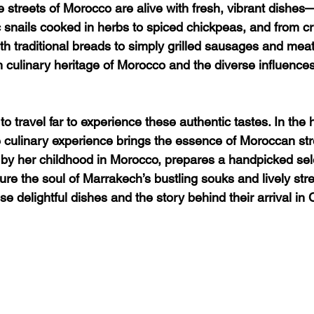
e streets of Morocco are alive with fresh, vibrant dishes
 snails cooked in herbs to spiced chickpeas, and from cr
 traditional breads to simply grilled sausages and meat
ch culinary heritage of Morocco and the diverse influences
o travel far to experience these authentic tastes. In the h
culinary experience brings the essence of Moroccan street
 by her childhood in Morocco, prepares a handpicked sele
ure the soul of Marrakech’s bustling souks and lively stre
e delightful dishes and the story behind their arrival in 