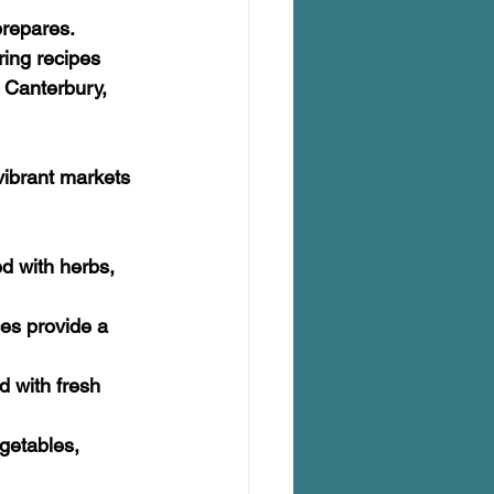
repares. 
ring recipes 
 Canterbury, 
 vibrant markets 
d with herbs, 
es provide a 
d with fresh 
egetables, 