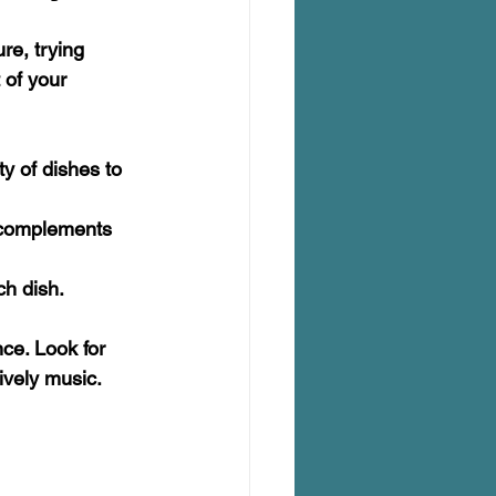
re, trying 
 of your 
y of dishes to 
t complements 
ch dish. 
ce. Look for 
ively music.