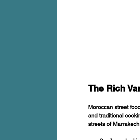
The Rich Va
Moroccan street food 
and traditional cook
streets of Marrakech