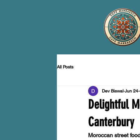
All Posts
Dev Biswal
Jun 24
Delightful M
Canterbury
Moroccan street food 