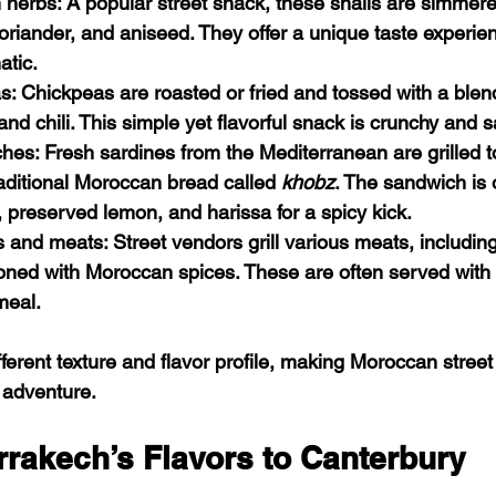
n herbs
: A popular street snack, these snails are simmere
 coriander, and aniseed. They offer a unique taste experien
atic.
as
: Chickpeas are roasted or fried and tossed with a blend
nd chili. This simple yet flavorful snack is crunchy and sa
ches
: Fresh sardines from the Mediterranean are grilled t
aditional Moroccan bread called 
khobz
. The sandwich is 
, preserved lemon, and harissa for a spicy kick.
s and meats
: Street vendors grill various meats, includi
ned with Moroccan spices. These are often served with 
meal.
fferent texture and flavor profile, making Moroccan street
y adventure.
rrakech’s Flavors to Canterbury