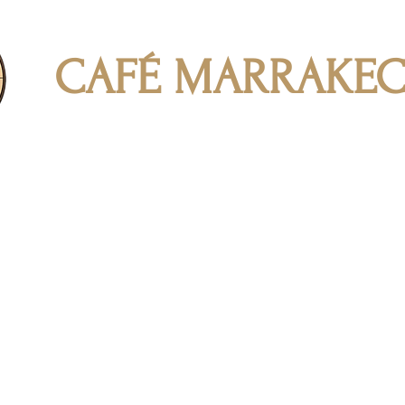
CAFÉ MARRAKE