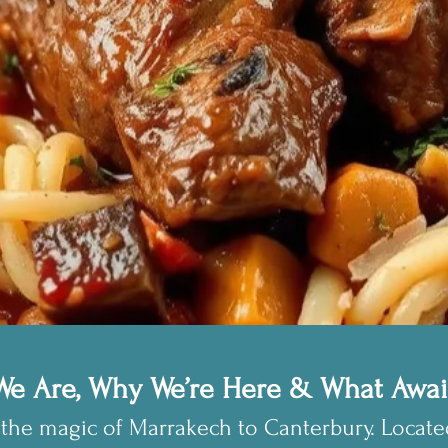
e Are, Why We’re Here & What Awai
the magic of Marrakech to Canterbury. Locat