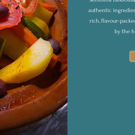
authentic ingredien
rich, flavour-pack
by the h