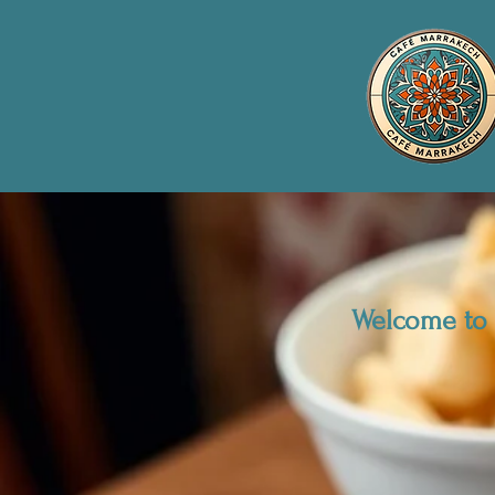
Welcome to 