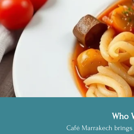
Who W
Café Marrakech brings 