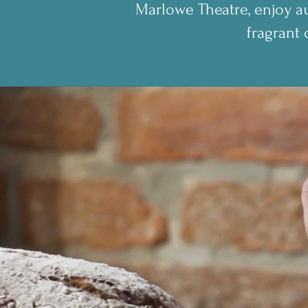
Marlowe Theatre, enjoy au
fragrant 