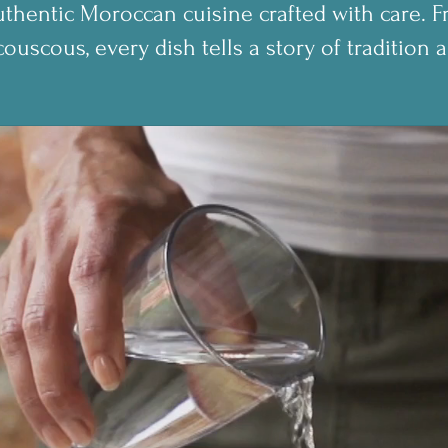
thentic Moroccan cuisine crafted with care. F
couscous, every dish tells a story of tradition a