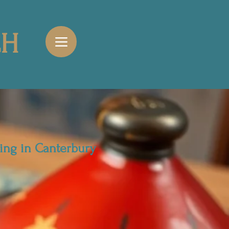
CH
ing in Canterbury