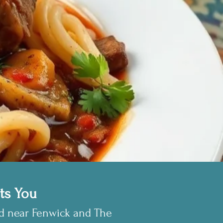
ts You
ed near Fenwick and The