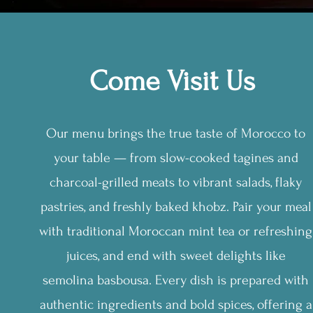
Come Visit Us
Our menu brings the true taste of Morocco to
your table — from slow-cooked tagines and
charcoal-grilled meats to vibrant salads, flaky
pastries, and freshly baked khobz. Pair your meal
with traditional Moroccan mint tea or refreshing
juices, and end with sweet delights like
semolina basbousa. Every dish is prepared with
authentic ingredients and bold spices, offering a