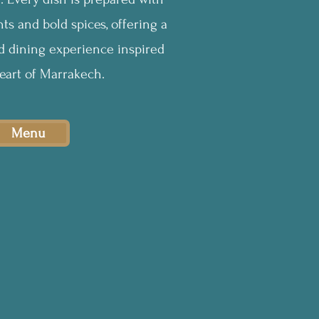
ts and bold spices, offering a
ed dining experience inspired
eart of Marrakech.
Menu