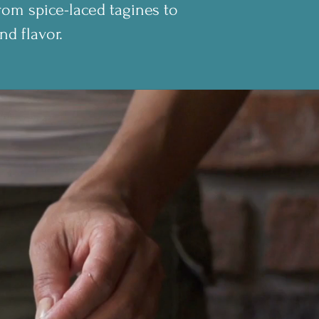
rom spice-laced tagines to
nd flavor.