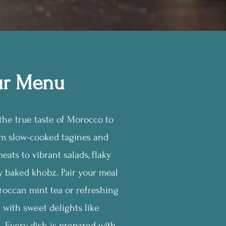
r Menu
he true taste of Morocco to
om slow-cooked tagines and
eats to vibrant salads, flaky
ly baked khobz. Pair your meal
roccan mint tea or refreshing
d with sweet delights like
 Every dish is prepared with