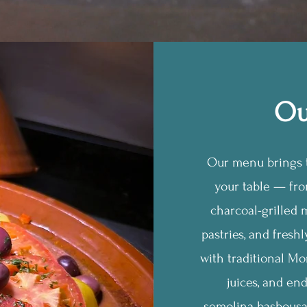
Ou
Our menu brings t
your table — fr
charcoal-grilled m
pastries, and fresh
with traditional Mo
juices, and en
semolina basbousa.