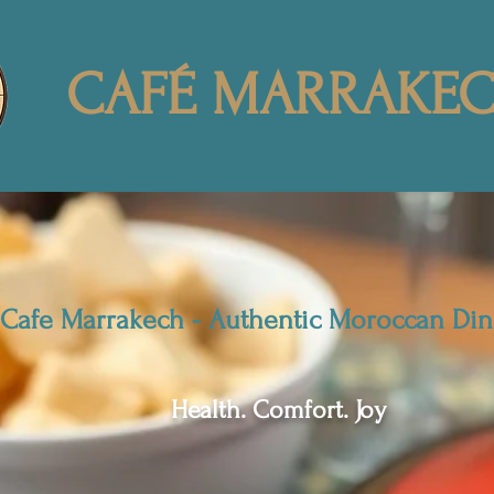
CAFÉ MARRAKE
Cafe Marrakech - Authentic Moroccan Din
Health. Comfort. Joy